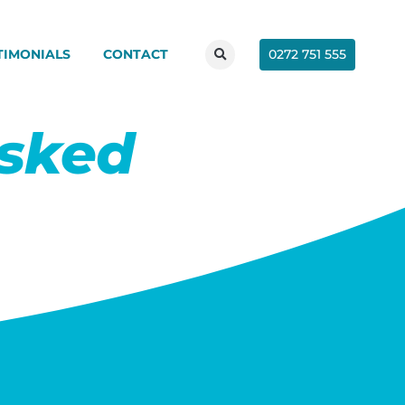
0272 751 555
TIMONIALS
CONTACT
Asked