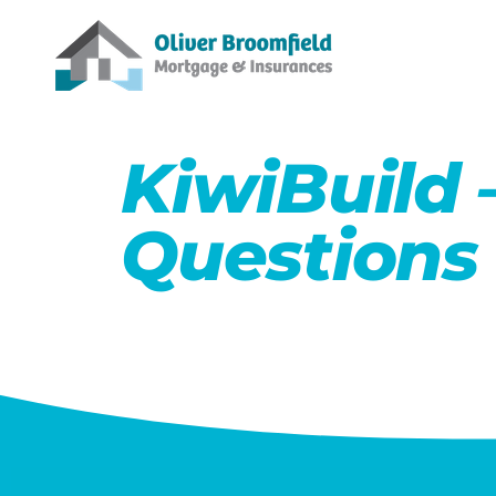
KiwiBuild 
Questions