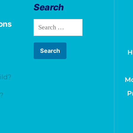
Search
ions
H
ild?
Mo
P
t?