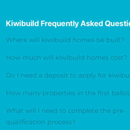
Kiwibuild Frequently Asked Quest
Where will kiwibuild homes be built?
How much will kiwibuild homes cost?
Do I need a deposit to apply for kiwibu
How many properties in the first ballo
What will I need to complete the pre-
qualification process?