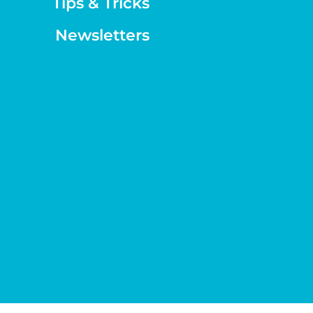
Tips & Tricks
Newsletters