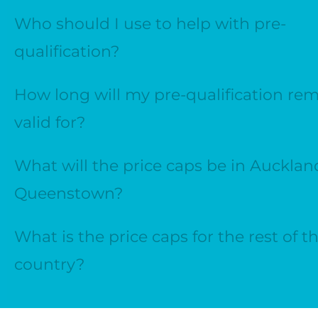
Who should I use to help with pre-
qualification?
How long will my pre-qualification re
valid for?
What will the price caps be in Aucklan
Queenstown?
What is the price caps for the rest of t
country?