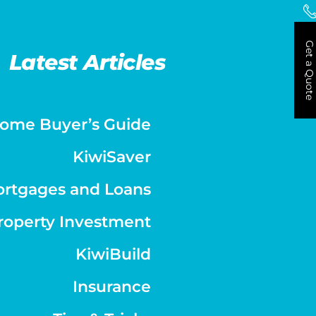
Get a Quote
Latest Articles
ome Buyer’s Guide
KiwiSaver
rtgages and Loans
roperty Investment
KiwiBuild
Insurance