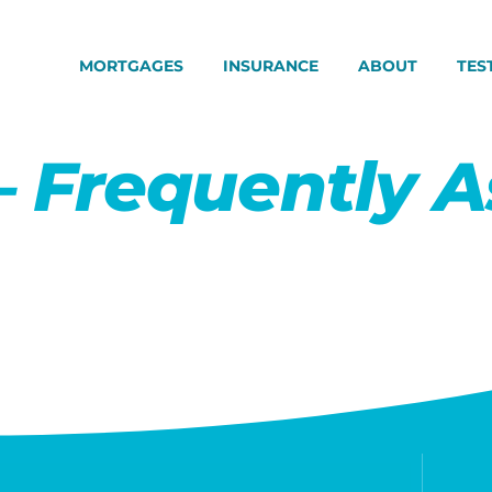
MORTGAGES
INSURANCE
ABOUT
TES
– Frequently 