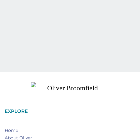
EXPLORE
Home
About Oliver