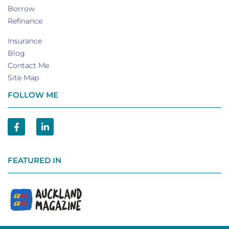
Borrow
Refinance
Insurance
Blog
Contact Me
Site Map
FOLLOW ME
FEATURED IN