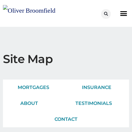
Site Map
MORTGAGES
INSURANCE
ABOUT
TESTIMONIALS
CONTACT