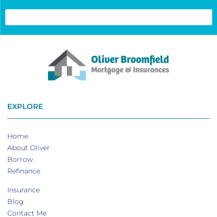
EXPLORE
Home
About Oliver
Borrow
Refinance
Insurance
Blog
Contact Me