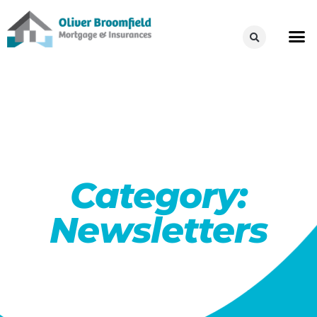
Category:
Newsletters