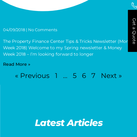
Get a Quote
04/09/2018
No Comments
The Property Finance Center Tips & Tricks Newsletter (Money
Week 2018) Welcome to my Spring newsletter & Money
Week 2018 – I’m looking forward to longer
Read More »
« Previous
1
…
5
6
7
Next »
Latest Articles