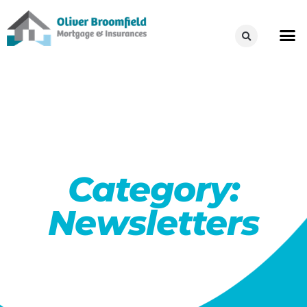
Category:
Newsletters