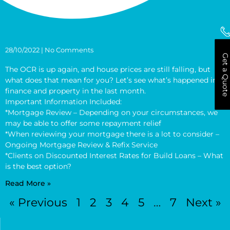
28/10/2022
No Comments
Get a Quote
The OCR is up again, and house prices are still falling, but
what does that mean for you? Let’s see what’s happened in
finance and property in the last month.
Important Information Included:
*Mortgage Review – Depending on your circumstances, we
may be able to offer some repayment relief
*When reviewing your mortgage there is a lot to consider –
Ongoing Mortgage Review & Refix Service
*Clients on Discounted Interest Rates for Build Loans – What
is the best option?
Read More »
« Previous
1
2
3
4
5
…
7
Next »