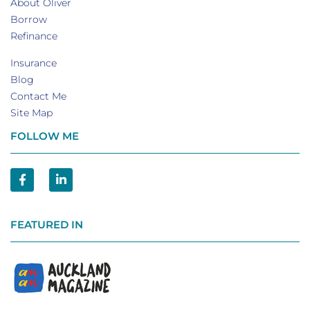
About Oliver
Borrow
Refinance
Insurance
Blog
Contact Me
Site Map
FOLLOW ME
FEATURED IN