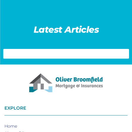
Latest Articles
EXPLORE
Home