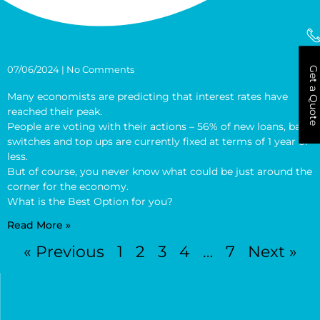
07/06/2024
No Comments
Get a Quote
Many economists are predicting that interest rates have
reached their peak.
People are voting with their actions – 56% of new loans, bank
switches and top ups are currently fixed at terms of 1 year or
less.
But of course, you never know what could be just around the
corner for the economy.
What is the Best Option for you?
Read More »
« Previous
1
2
3
4
…
7
Next »