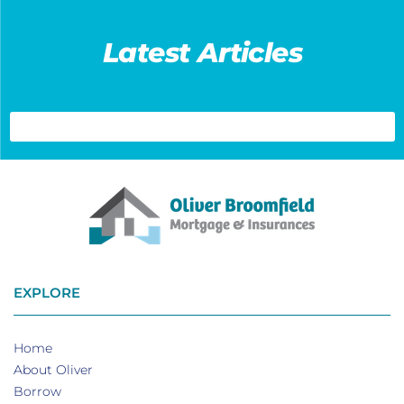
Latest Articles
EXPLORE
Home
About Oliver
Borrow