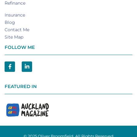
Refinance
Insurance
Blog
Contact Me
Site Map
FOLLOW ME
FEATURED IN
© 2025 Oliver Broomfield. All Rights Reserved