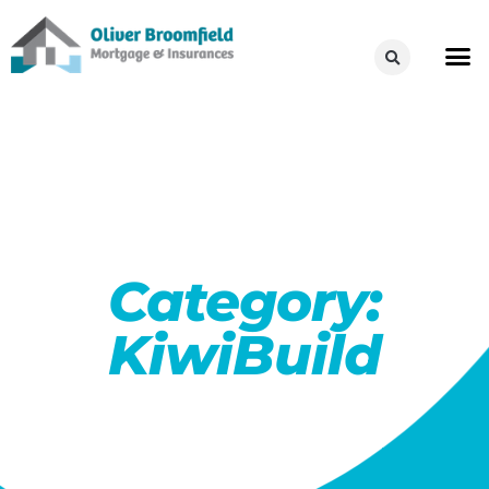
Category:
KiwiBuild