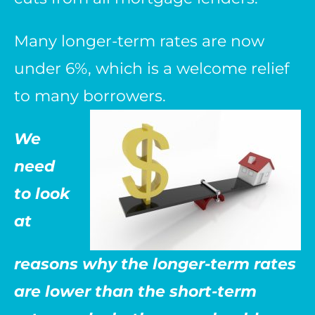
Many longer-term rates are now
under 6%, which is a welcome relief
to many borrowers.
We
need
to look
at
reasons why the longer-term rates
are lower than the short-term