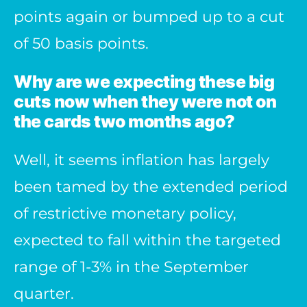
points again or bumped up to a cut
of 50 basis points.
Why are we expecting these big
cuts now when they were not on
the cards two months ago?
Well, it seems inflation has largely
been tamed by the extended period
of restrictive monetary policy,
expected to fall within the targeted
range of 1-3% in the September
quarter.