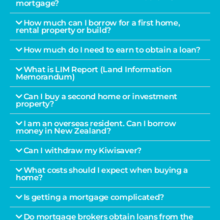
mortgage?
How much can I borrow for a first home,
rental property or build?
How much do I need to earn to obtain a loan?
What is LIM Report (Land Information
Memorandum)
Can I buy a second home or investment
property?
I am an overseas resident. Can I borrow
money in New Zealand?
Can I withdraw my Kiwisaver?
What costs should I expect when buying a
home?
Is getting a mortgage complicated?
Do mortgage brokers obtain loans from the