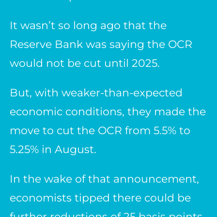
It wasn’t so long ago that the
Reserve Bank was saying the OCR
would not be cut until 2025.
But, with weaker-than-expected
economic conditions, they made the
move to cut the OCR from 5.5% to
5.25% in August.
In the wake of that announcement,
economists tipped there could be
further reductions of 25 basis points