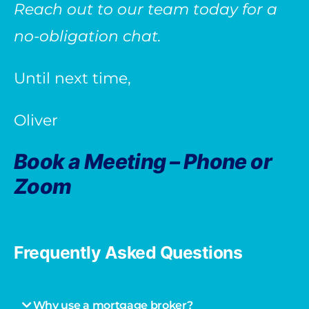
Reach out to our team today for a
no-obligation chat.
Until next time,
Oliver
Book a Meeting – Phone or
Zoom
Frequently Asked Questions
Why use a mortgage broker?