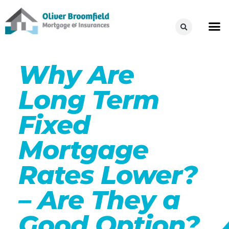
Why Are
Long Term
Fixed
Mortgage
Rates Lower?
– Are They a
Good Option?