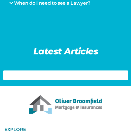
When do I need to see a Lawyer?
Latest Articles
EXPLORE