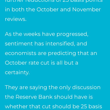
in both the October and November
reviews.
As the weeks have progressed,
sentiment has intensified, and
economists are predicting that an
October rate cut is all but a
certainty.
They are saying the only discussion
the Reserve Bank should have is
whether that cut should be 25 basis