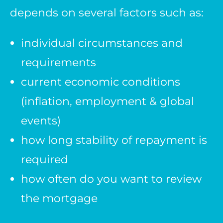
depends on several factors such as:
individual circumstances and
requirements
current economic conditions
(inflation, employment & global
events)
how long stability of repayment is
required
how often do you want to review
the mortgage