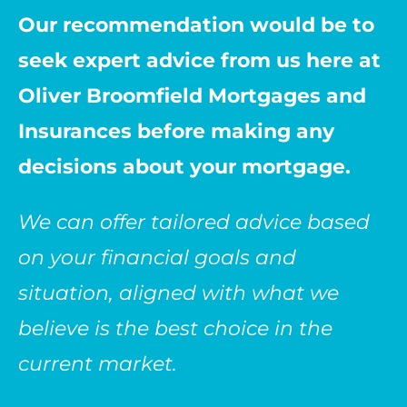
Our recommendation would be to
seek expert advice from us here at
Oliver Broomfield Mortgages and
Insurances before making any
decisions about your mortgage.
We can offer tailored advice based
on your financial goals and
situation, aligned with what we
believe is the best choice in the
current market.