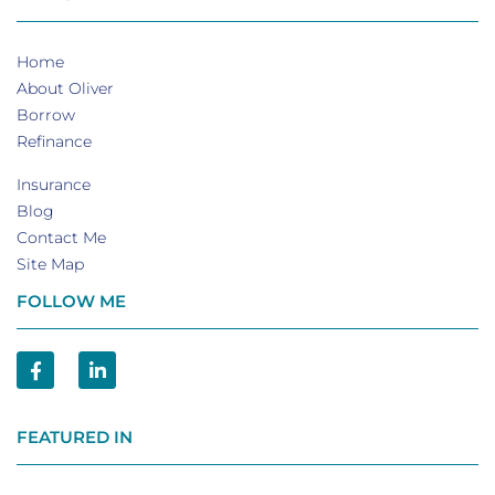
Home
About Oliver
Borrow
Refinance
Insurance
Blog
Contact Me
Site Map
FOLLOW ME
FEATURED IN