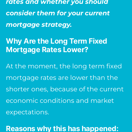
rates and whether you should
consider them for your current
mortgage strategy.
Why Are the Long Term Fixed
Mortgage Rates Lower?
At the moment, the long term fixed
mortgage rates are lower than the
shorter ones, because of the current
economic conditions and market
expectations.
Reasons why this has happened: