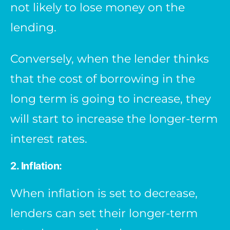
not likely to lose money on the
lending.
Conversely, when the lender thinks
that the cost of borrowing in the
long term is going to increase, they
will start to increase the longer-term
interest rates.
2. Inflation:
When inflation is set to decrease,
lenders can set their longer-term