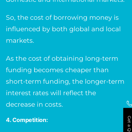
So, the cost of borrowing money is
influenced by both global and local
markets.
As the cost of obtaining long-term
funding becomes cheaper than
short-term funding, the longer-term
interest rates will reflect the
decrease in costs.
Get a Quote
4. Competition: