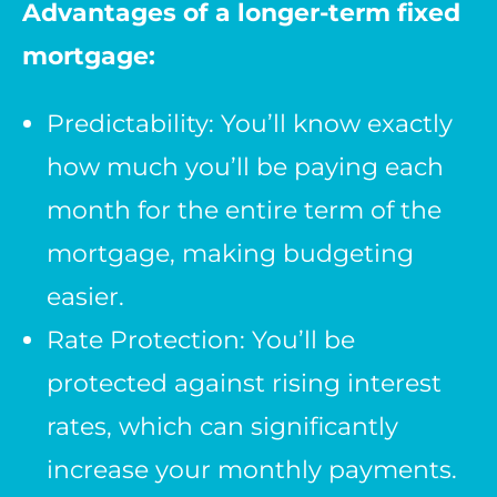
Advantages of a longer-term fixed
mortgage:
Predictability: You’ll know exactly
how much you’ll be paying each
month for the entire term of the
mortgage, making budgeting
easier.
Rate Protection: You’ll be
protected against rising interest
rates, which can significantly
increase your monthly payments.