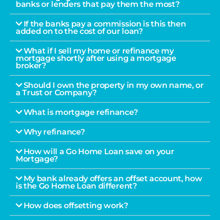
banks or lenders that pay them the most?
If the banks pay a commission is this then
added on to the cost of our loan?
What if I sell my home or refinance my
mortgage shortly after using a mortgage
broker?
Should I own the property in my own name, or
a Trust or Company?
What is mortgage refinance?
Why refinance?
How will a Go Home Loan save on your
Mortgage?
My bank already offers an offset account, how
is the Go Home Loan different?
How does offsetting work?