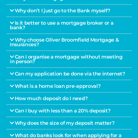
Why don’t I just go to the Bank myself?
Is it better to use a mortgage broker or a
bank?
Why choose Oliver Broomfield Mortgage &
Insurances?
Can I organise a mortgage without meeting
in person?
Can my application be done via the internet?
What is a home loan pre-approval?
How much deposit do I need?
Can I buy with less than a 20% deposit?
Why does the size of my deposit matter?
What do banks look for when applying for a