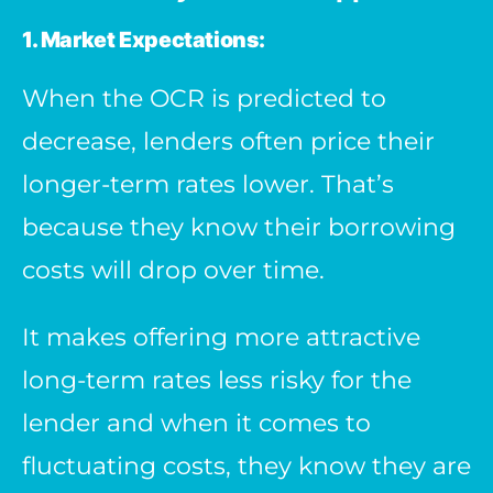
1. Market Expectations:
When the OCR is predicted to
decrease, lenders often price their
longer-term rates lower. That’s
because they know their borrowing
costs will drop over time.
It makes offering more attractive
long-term rates less risky for the
lender and when it comes to
fluctuating costs, they know they are