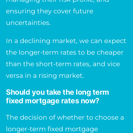
ensuring they cover future
uncertainties.
In a declining market, we can expect
the longer-term rates to be cheaper
than the short-term rates, and vice
versa in a rising market.
Should you take the long term
fixed mortgage rates now?
The decision of whether to choose a
longer-term fixed mortgage