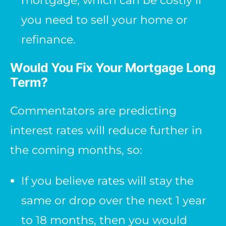
mortgage, which can be costly if
you need to sell your home or
refinance.
Would You Fix Your Mortgage Long
Term?
Commentators are predicting
interest rates will reduce further in
the coming months, so:
If you believe rates will stay the
same or drop over the next 1 year
to 18 months, then you would