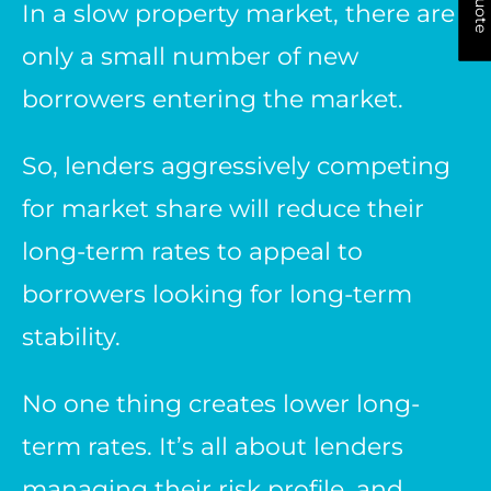
In a slow property market, there are
only a small number of new
borrowers entering the market.
So, lenders aggressively competing
for market share will reduce their
long-term rates to appeal to
borrowers looking for long-term
stability.
No one thing creates lower long-
term rates. It’s all about lenders
managing their risk profile, and