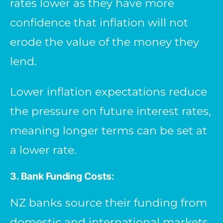
rates lower as they have more
confidence that inflation will not
erode the value of the money they
lend.
Lower inflation expectations reduce
the pressure on future interest rates,
meaning longer terms can be set at
a lower rate.
3. Bank Funding Costs:
NZ banks source their funding from
domestic and international markets.