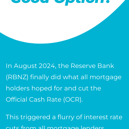
In August 2024, the Reserve Bank
(RBNZ) finally did what all mortgage
holders hoped for and cut the
Official Cash Rate (OCR).
This triggered a flurry of interest rate
cuts from all mortgage lenders.