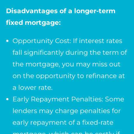
Disadvantages of a longer-term
fixed mortgage:
Opportunity Cost: If interest rates
fall significantly during the term of
the mortgage, you may miss out
on the opportunity to refinance at
a lower rate.
Early Repayment Penalties: Some
lenders may charge penalties for
early repayment of a fixed-rate