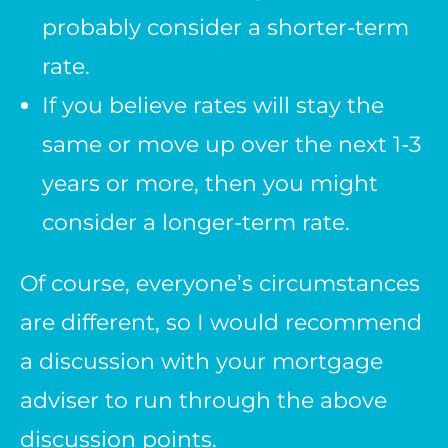
probably consider a shorter-term
rate.
If you believe rates will stay the
same or move up over the next 1-3
years or more, then you might
consider a longer-term rate.
Of course, everyone’s circumstances
are different, so I would recommend
a discussion with your mortgage
adviser to run through the above
discussion points.