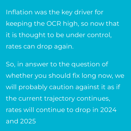
Inflation was the key driver for
keeping the OCR high, so now that
it is thought to be under control,
rates can drop again.
So, in answer to the question of
whether you should fix long now, we
will probably caution against it as if
the current trajectory continues,
rates will continue to drop in 2024
and 2025