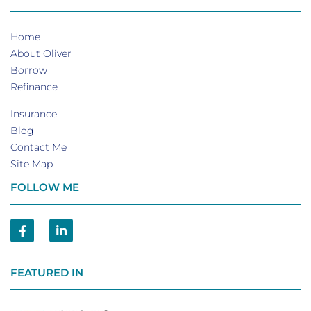
Home
About Oliver
Borrow
Refinance
Insurance
Blog
Contact Me
Site Map
FOLLOW ME
FEATURED IN