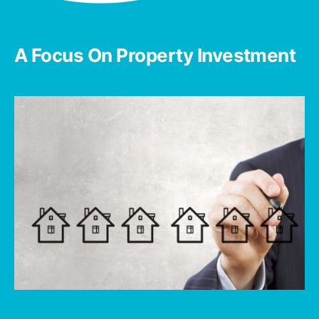
A Focus On Property Investment