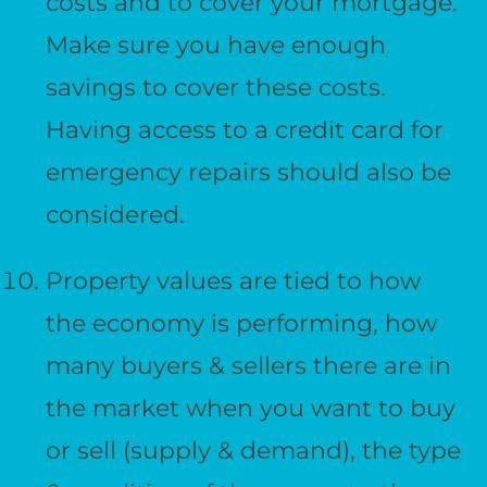
costs and to cover your mortgage.
Make sure you have enough
savings to cover these costs.
Having access to a credit card for
emergency repairs should also be
considered.
Property values are tied to how
the economy is performing, how
many buyers & sellers there are in
the market when you want to buy
or sell (supply & demand), the type