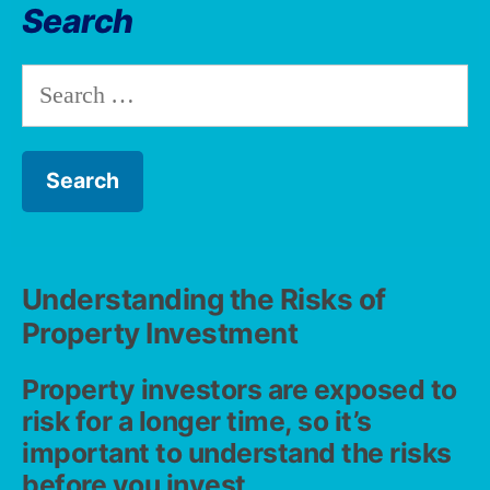
Search
Understanding the Risks of
Property Investment
Property investors are exposed to
risk for a longer time, so it’s
important to understand the risks
before you invest.