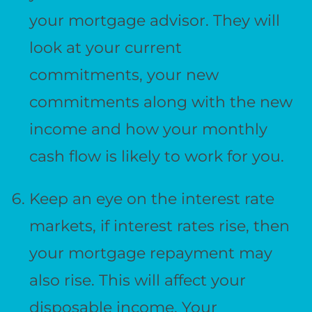
your mortgage advisor. They will
look at your current
commitments, your new
commitments along with the new
income and how your monthly
cash flow is likely to work for you.
Keep an eye on the interest rate
markets, if interest rates rise, then
your mortgage repayment may
also rise. This will affect your
disposable income. Your