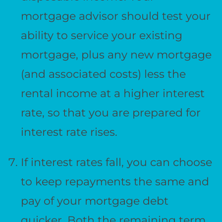
mortgage advisor should test your
ability to service your existing
mortgage, plus any new mortgage
(and associated costs) less the
rental income at a higher interest
rate, so that you are prepared for
interest rate rises.
If interest rates fall, you can choose
to keep repayments the same and
pay of your mortgage debt
quicker. Both the remaining term