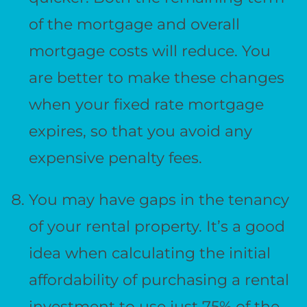
of the mortgage and overall
mortgage costs will reduce. You
are better to make these changes
when your fixed rate mortgage
expires, so that you avoid any
expensive penalty fees.
You may have gaps in the tenancy
of your rental property. It’s a good
idea when calculating the initial
affordability of purchasing a rental
investment to use just 75% of the