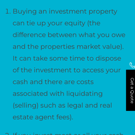
Buying an investment property
can tie up your equity (the
difference between what you owe
and the properties market value).
It can take some time to dispose
of the investment to access your
Get a Quote
cash and there are costs
associated with liquidating
(selling) such as legal and real
estate agent fees).