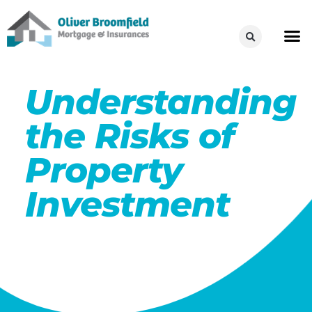
Understanding
the Risks of
Property
Investment