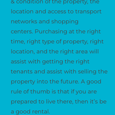
& condition of the property, the
location and access to transport
networks and shopping
centers. Purchasing at the right
time, right type of property, right
location, and the right area will
assist with getting the right
tenants and assist with selling the
property into the future. A good
rule of thumb is that if you are
prepared to live there, then it’s be
a good rental.