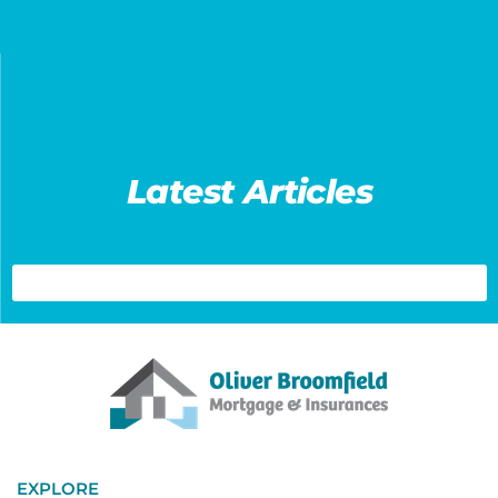
Latest Articles
EXPLORE