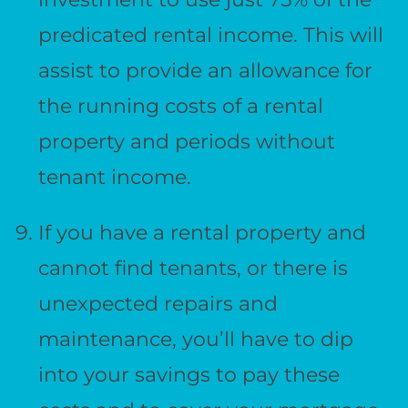
predicated rental income. This will
assist to provide an allowance for
the running costs of a rental
property and periods without
tenant income.
If you have a rental property and
cannot find tenants, or there is
unexpected repairs and
maintenance, you’ll have to dip
into your savings to pay these