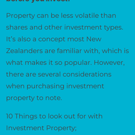
Property can be less volatile than
shares and other investment types.
It’s also a concept most New
Zealanders are familiar with, which is
what makes it so popular. However,
there are several considerations
when purchasing investment
property to note.
10 Things to look out for with
Investment Property;