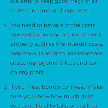
systems to keep good track of all
related income and expenses.
You need to beware of the costs
involved in owning an investment
property such as the interest costs,
insurance, land rates, maintenance
costs, management fees and tax
on any profit.
If you must borrow to invest, make
sure you know how much debt
you can afford to take on. Talk to