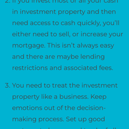
If you invest most or all your cash
in investment property and then
need access to cash quickly, you’ll
either need to sell, or increase your
mortgage. This isn’t always easy
and there are maybe lending
restrictions and associated fees.
You need to treat the investment
property like a business. Keep
emotions out of the decision-
making process. Set up good