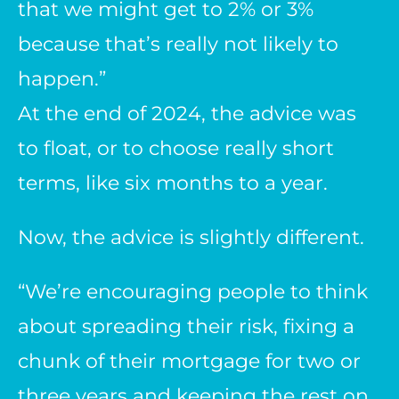
that we might get to 2% or 3%
because that’s really not likely to
happen.”
At the end of 2024, the advice was
to float, or to choose really short
terms, like six months to a year.
Now, the advice is slightly different.
“We’re encouraging people to think
about spreading their risk, fixing a
chunk of their mortgage for two or
three years and keeping the rest on