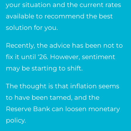
your situation and the current rates
available to recommend the best
solution for you.
Recently, the advice has been not to
fix it until ‘26. However, sentiment
may be starting to shift.
The thought is that inflation seems
to have been tamed, and the
Reserve Bank can loosen monetary
policy.