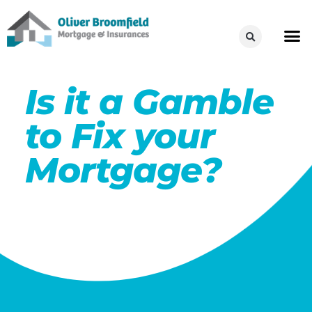
Is it a Gamble
to Fix your
Mortgage?