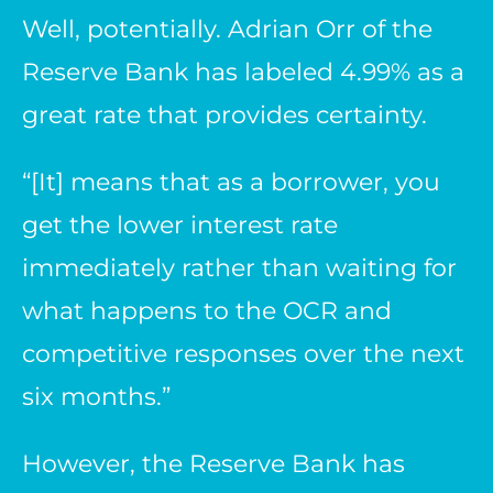
Well, potentially. Adrian Orr of the
Reserve Bank has labeled 4.99% as a
great rate that provides certainty.
“[It] means that as a borrower, you
get the lower interest rate
immediately rather than waiting for
what happens to the OCR and
competitive responses over the next
six months.”
However, the Reserve Bank has