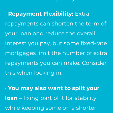
•
Repayment Flexibility:
Extra
repayments can shorten the term of
your loan and reduce the overall
interest you pay, but some fixed-rate
mortgages limit the number of extra
repayments you can make. Consider
this when locking in.
•
You may also want to split your
loan
– fixing part of it for stability
while keeping some on a shorter