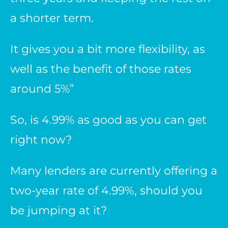
a shorter term.
It gives you a bit more flexibility, as
well as the benefit of those rates
around 5%”
So, is 4.99% as good as you can get
right now?
Many lenders are currently offering a
two-year rate of 4.99%, should you
be jumping at it?