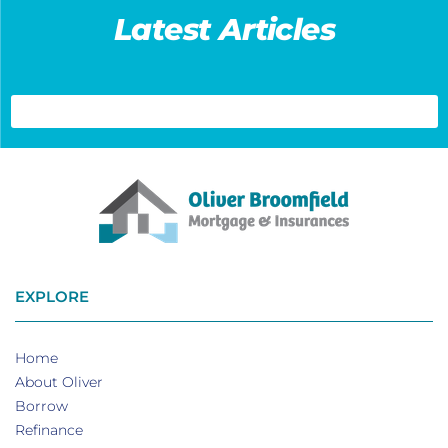
Latest Articles
EXPLORE
Home
About Oliver
Borrow
Refinance