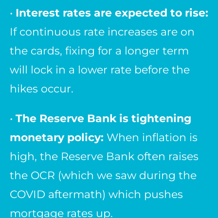
•
Interest rates are expected to rise:
If continuous rate increases are on
the cards, fixing for a longer term
will lock in a lower rate before the
hikes occur.
•
The Reserve Bank is tightening
monetary policy:
When inflation is
high, the Reserve Bank often raises
the OCR (which we saw during the
COVID aftermath) which pushes
mortgage rates up.