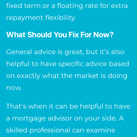
fixed term or a floating rate for extra
repayment flexibility.
What Should You Fix For Now?
General advice is great, but it’s also
helpful to have specific advice based
on exactly what the market is doing
now.
That’s when it can be helpful to have
a mortgage advisor on your side. A
skilled professional can examine