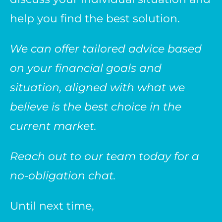
help you find the best solution.
We can offer tailored advice based
on your financial goals and
situation, aligned with what we
believe is the best choice in the
current market.
Reach out to our team today for a
no-obligation chat.
Until next time,