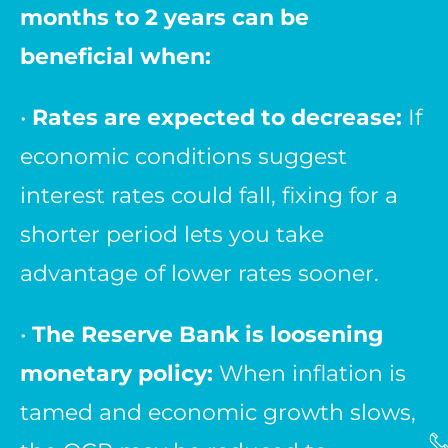
months to 2 years can be
beneficial when:
•
Rates are expected to decrease:
If
economic conditions suggest
interest rates could fall, fixing for a
shorter period lets you take
advantage of lower rates sooner.
•
The Reserve Bank is loosening
monetary policy:
When inflation is
tamed and economic growth slows,