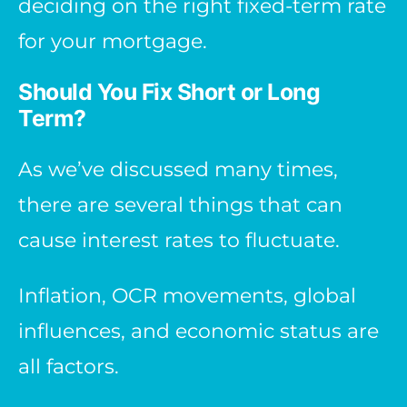
deciding on the right fixed-term rate
for your mortgage.
Should You Fix Short or Long
Term?
As we’ve discussed many times,
there are several things that can
cause interest rates to fluctuate.
Inflation, OCR movements, global
influences, and economic status are
all factors.