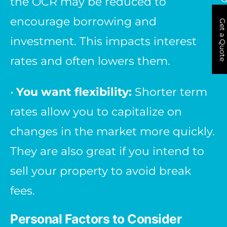
the OCR may be reduced to
encourage borrowing and
Get a Quote
investment. This impacts interest
rates and often lowers them.
•
You want flexibility:
Shorter term
rates allow you to capitalize on
changes in the market more quickly.
They are also great if you intend to
sell your property to avoid break
fees.
Personal Factors to Consider