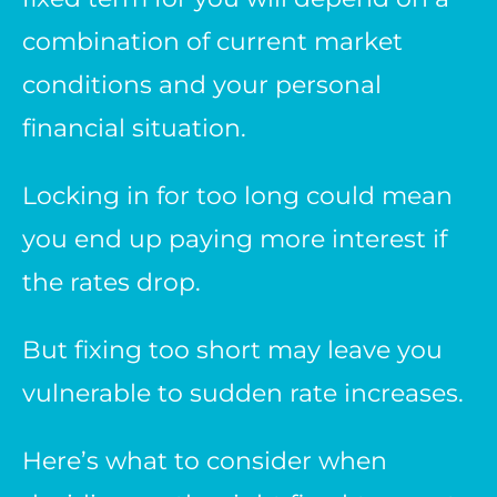
combination of current market
conditions and your personal
financial situation.
Locking in for too long could mean
you end up paying more interest if
the rates drop.
But fixing too short may leave you
vulnerable to sudden rate increases.
Here’s what to consider when