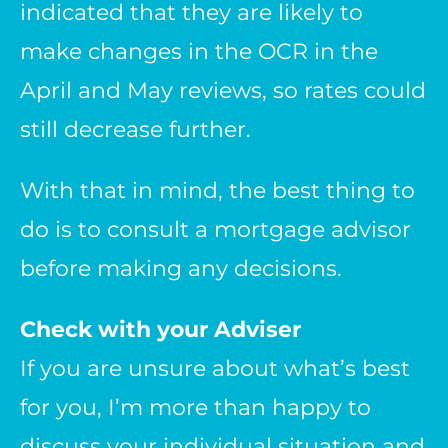
indicated that they are likely to
make changes in the OCR in the
April and May reviews, so rates could
still decrease further.
With that in mind, the best thing to
do is to consult a mortgage advisor
before making any decisions.
Check with your Adviser
If you are unsure about what’s best
for you, I’m more than happy to
discuss your individual situation and