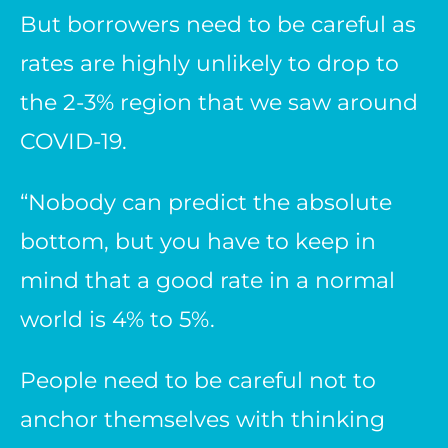
But borrowers need to be careful as
rates are highly unlikely to drop to
the 2-3% region that we saw around
COVID-19.
“Nobody can predict the absolute
bottom, but you have to keep in
mind that a good rate in a normal
world is 4% to 5%.
People need to be careful not to
anchor themselves with thinking