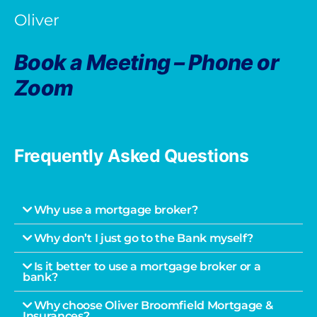
Oliver
Book a Meeting – Phone or
Zoom
Frequently Asked Questions
Why use a mortgage broker?
Why don’t I just go to the Bank myself?
Is it better to use a mortgage broker or a
bank?
Why choose Oliver Broomfield Mortgage &
Insurances?