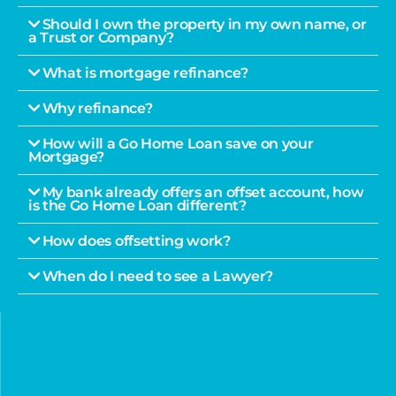
Should I own the property in my own name, or
a Trust or Company?
What is mortgage refinance?
Why refinance?
How will a Go Home Loan save on your
Mortgage?
My bank already offers an offset account, how
is the Go Home Loan different?
How does offsetting work?
When do I need to see a Lawyer?