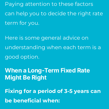
Paying attention to these factors
can help you to decide the right rate
term for you.
Here is some general advice on
understanding when each term is a
good option.
When a Long-Term Fixed Rate
Might Be Right
Fixing for a period of 3-5 years can
be beneficial when: