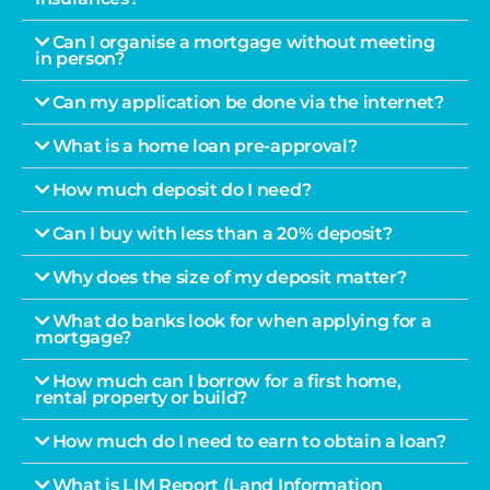
Can I organise a mortgage without meeting
in person?
Can my application be done via the internet?
What is a home loan pre-approval?
How much deposit do I need?
Can I buy with less than a 20% deposit?
Why does the size of my deposit matter?
What do banks look for when applying for a
mortgage?
How much can I borrow for a first home,
rental property or build?
How much do I need to earn to obtain a loan?
What is LIM Report (Land Information