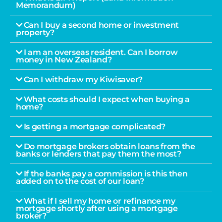
Memorandum)
Can I buy a second home or investment
property?
I am an overseas resident. Can I borrow
money in New Zealand?
Can I withdraw my Kiwisaver?
What costs should I expect when buying a
home?
Is getting a mortgage complicated?
Do mortgage brokers obtain loans from the
banks or lenders that pay them the most?
If the banks pay a commission is this then
added on to the cost of our loan?
What if I sell my home or refinance my
mortgage shortly after using a mortgage
broker?