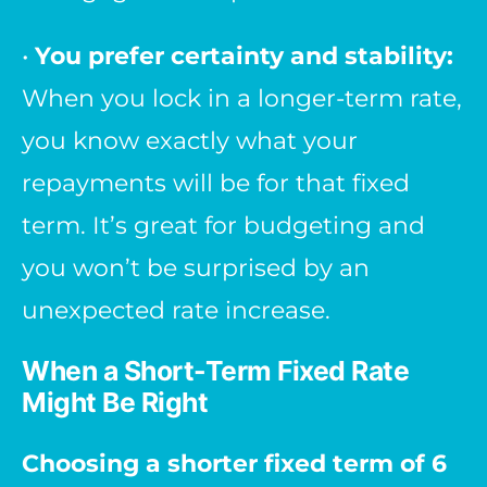
•
You prefer certainty and stability:
When you lock in a longer-term rate,
you know exactly what your
repayments will be for that fixed
term. It’s great for budgeting and
you won’t be surprised by an
unexpected rate increase.
When a Short-Term Fixed Rate
Might Be Right
Choosing a shorter fixed term of 6