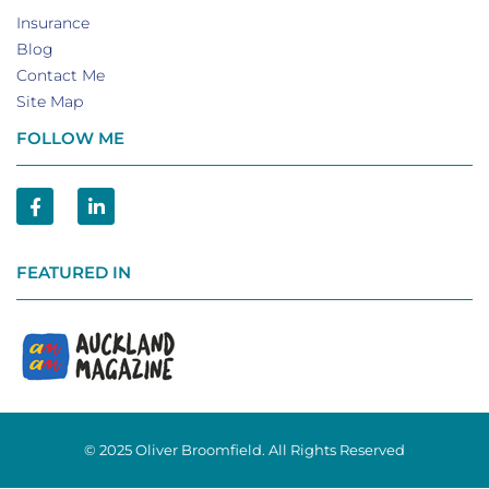
Insurance
Blog
Contact Me
Site Map
FOLLOW ME
FEATURED IN
© 2025 Oliver Broomfield. All Rights Reserved