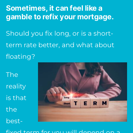
Sometimes, it can feel like a
gamble to refix your mortgage.
Should you fix long, or is a short-
term rate better, and what about
floating?
The
reality
is that
the
best-
fixed term for you will depend on a