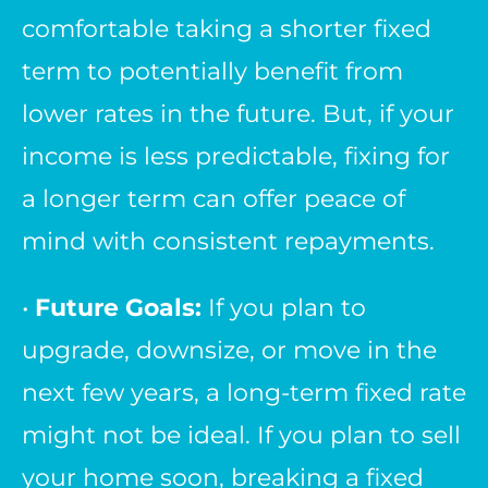
comfortable taking a shorter fixed
term to potentially benefit from
lower rates in the future. But, if your
income is less predictable, fixing for
a longer term can offer peace of
mind with consistent repayments.
•
Future Goals:
If you plan to
upgrade, downsize, or move in the
next few years, a long-term fixed rate
might not be ideal. If you plan to sell
your home soon, breaking a fixed