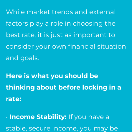
While market trends and external
factors play a role in choosing the
best rate, it is just as important to
consider your own financial situation
and goals.
Here is what you should be
thinking about before locking in a
rate:
•
Income Stability:
If you have a
stable, secure income, you may be