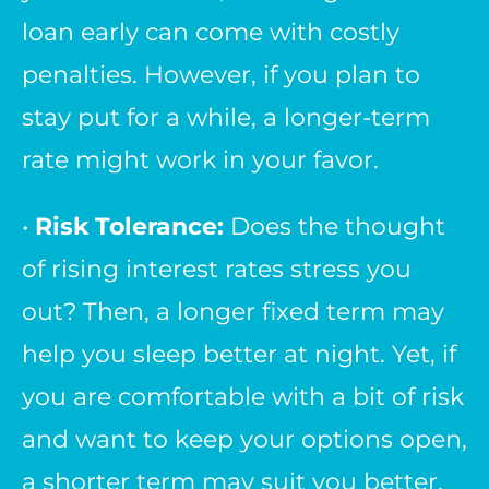
loan early can come with costly
penalties. However, if you plan to
stay put for a while, a longer-term
rate might work in your favor.
•
Risk Tolerance:
Does the thought
of rising interest rates stress you
out? Then, a longer fixed term may
help you sleep better at night. Yet, if
you are comfortable with a bit of risk
and want to keep your options open,
a shorter term may suit you better.