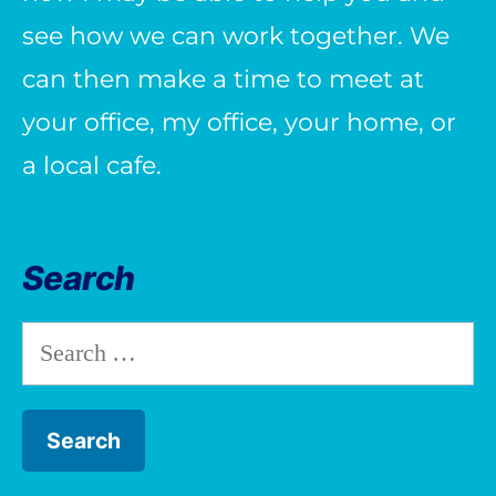
see how we can work together. We
can then make a time to meet at
your office, my office, your home, or
a local cafe.
Search