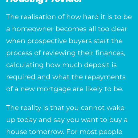
The realisation of how hard it is to be
a homeowner becomes all too clear
when prospective buyers start the
process of reviewing their finances,
calculating how much deposit is
required and what the repayments
of a new mortgage are likely to be.
The reality is that you cannot wake
up today and say you want to buy a
house tomorrow. For most people