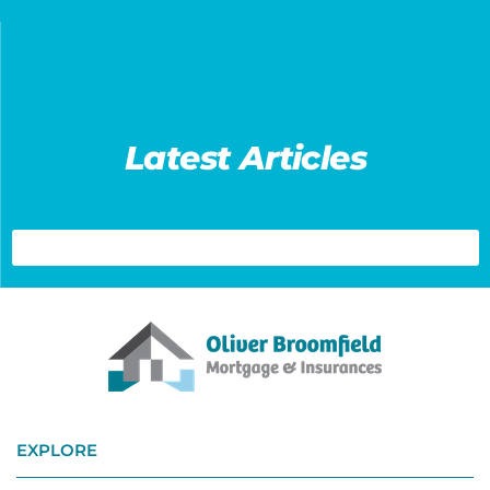
Latest Articles
EXPLORE