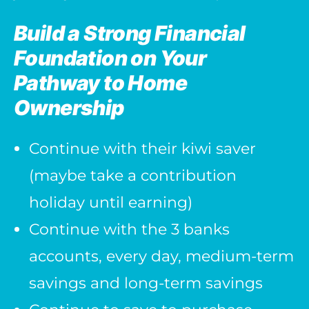
Build a Strong Financial
Foundation on Your
Pathway to Home
Ownership
Continue with their kiwi saver
(maybe take a contribution
holiday until earning)
Continue with the 3 banks
accounts, every day, medium-term
savings and long-term savings