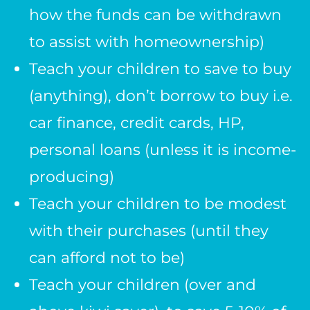
how the funds can be withdrawn
to assist with homeownership)
Teach your children to save to buy
(anything), don’t borrow to buy i.e.
car finance, credit cards, HP,
personal loans (unless it is income-
producing)
Teach your children to be modest
with their purchases (until they
can afford not to be)
Teach your children (over and