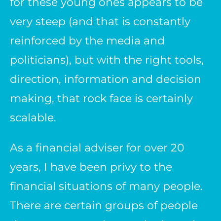
for these young ones appears to be
very steep (and that is constantly
reinforced by the media and
politicians), but with the right tools,
direction, information and decision
making, that rock face is certainly
scalable.
As a financial adviser for over 20
years, I have been privy to the
financial situations of many people.
There are certain groups of people