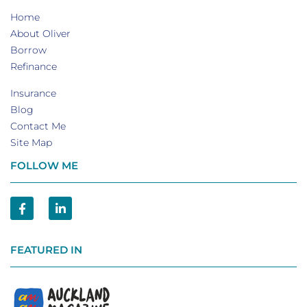
Home
About Oliver
Borrow
Refinance
Insurance
Blog
Contact Me
Site Map
FOLLOW ME
FEATURED IN