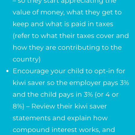
– so they start appreciating the
value of money, what they get to
keep and what is paid in taxes
(refer to what their taxes cover and
how they are contributing to the
country)
Encourage your child to opt-in for
kiwi saver so the employer pays 3%
and the child pays in 3% (or 4 or
8%) – Review their kiwi saver
statements and explain how
compound interest works, and