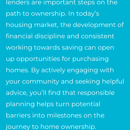
lenders are important steps on the
path to ownership. In today’s
housing market, the development of
financial discipline and consistent
working towards saving can open
up opportunities for purchasing
homes. By actively engaging with
your community and seeking helpful
advice, you’ll find that responsible
planning helps turn potential
barriers into milestones on the
journey to home ownership.