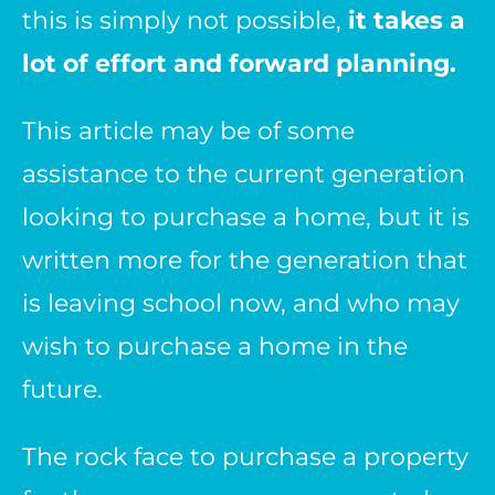
this is simply not possible,
it takes a
lot of effort and forward planning.
This article may be of some
assistance to the current generation
looking to purchase a home, but it is
written more for the generation that
is leaving school now, and who may
wish to purchase a home in the
future.
The rock face to purchase a property