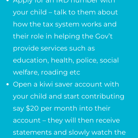
Apply for an IRD number with
your child – talk to them about
how the tax system works and
their role in helping the Gov’t
provide services such as
education, health, police, social
welfare, roading etc
Open a kiwi saver account with
your child and start contributing
say $20 per month into their
account – they will then receive
statements and slowly watch the