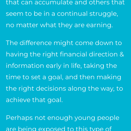
that can accumulate and others that
seem to be in a continual struggle,
no matter what they are earning.
The difference might come down to
having the right financial direction &
information early in life, taking the
time to set a goal, and then making
the right decisions along the way, to
achieve that goal.
Perhaps not enough young people
are being exposed to this type of