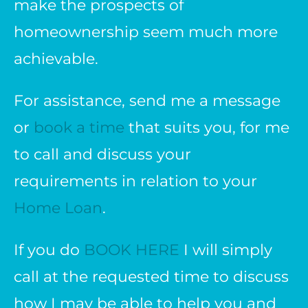
make the prospects of
homeownership seem much more
achievable.
For assistance, send me a message
or
book a time
that suits you, for me
to call and discuss your
requirements in relation to your
Home Loan
.
If you do
BOOK HERE
I will simply
call at the requested time to discuss
how I may be able to help you and