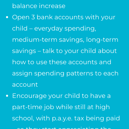
balance increase
Open 3 bank accounts with your
child – everyday spending,
medium-term savings, long-term
savings – talk to your child about
how to use these accounts and
assign spending patterns to each
account
Encourage your child to have a
part-time job while still at high
school, with p.a.y.e. tax being paid