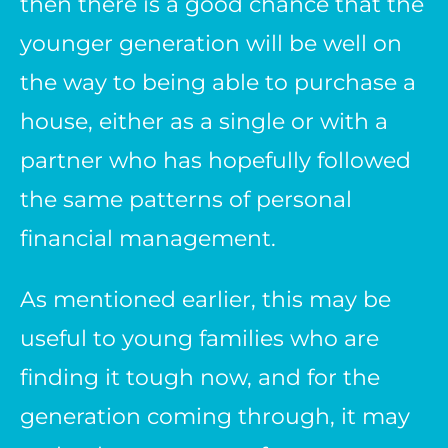
then there is a good chance that the
younger generation will be well on
the way to being able to purchase a
house, either as a single or with a
partner who has hopefully followed
the same patterns of personal
financial management.
As mentioned earlier, this may be
useful to young families who are
finding it tough now, and for the
generation coming through, it may