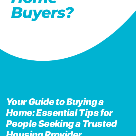
Buyers?
Your Guide to Buying a
Home: Essential Tips for
People Seeking a Trusted
Housing Provider