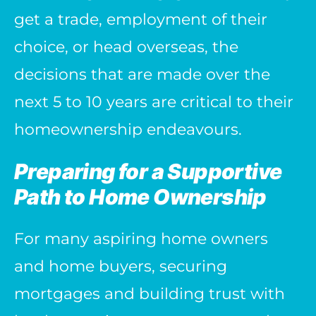
get a trade, employment of their
choice, or head overseas, the
decisions that are made over the
next 5 to 10 years are critical to their
homeownership endeavours.
Preparing for a Supportive
Path to Home Ownership
For many aspiring home owners
and home buyers, securing
mortgages and building trust with