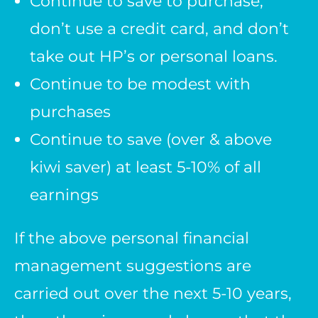
Continue to save to purchase,
don’t use a credit card, and don’t
take out HP’s or personal loans.
Continue to be modest with
purchases
Continue to save (over & above
kiwi saver) at least 5-10% of all
earnings
If the above personal financial
management suggestions are
carried out over the next 5-10 years,