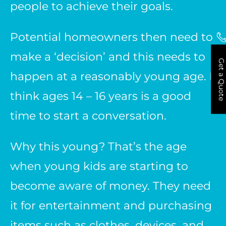
people to achieve their goals.
Potential homeowners then need to
make a ‘decision’ and this needs to
Get a Quote
happen at a reasonably young age. I
think ages 14 – 16 years is a good
time to start a conversation.
Why this young? That’s the age
when young kids are starting to
become aware of money. They need
it for entertainment and purchasing
items such as clothes, devices, and