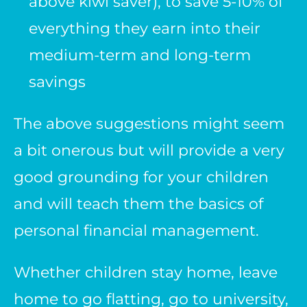
above kiwi saver), to save 5-10% of
everything they earn into their
medium-term and long-term
savings
The above suggestions might seem
a bit onerous but will provide a very
good grounding for your children
and will teach them the basics of
personal financial management.
Whether children stay home, leave
home to go flatting, go to university,