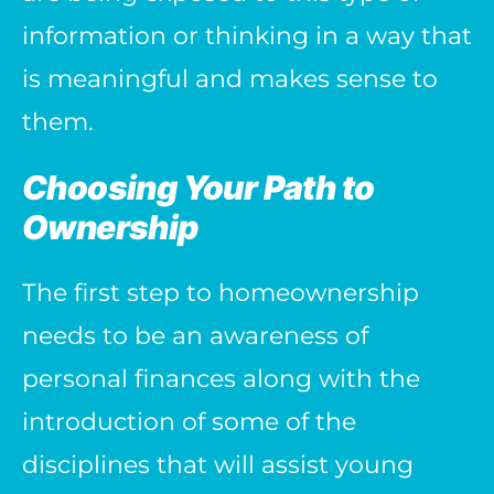
information or thinking in a way that
is meaningful and makes sense to
them.
Choosing Your Path to
Ownership
The first step to homeownership
needs to be an awareness of
personal finances along with the
introduction of some of the
disciplines that will assist young