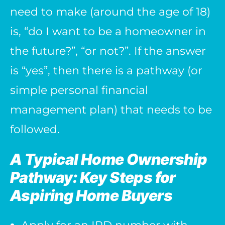
need to make (around the age of 18)
is, “do I want to be a homeowner in
the future?”, “or not?”. If the answer
is “yes”, then there is a pathway (or
simple personal financial
management plan) that needs to be
followed.
A Typical Home Ownership
Pathway: Key Steps for
Aspiring Home Buyers