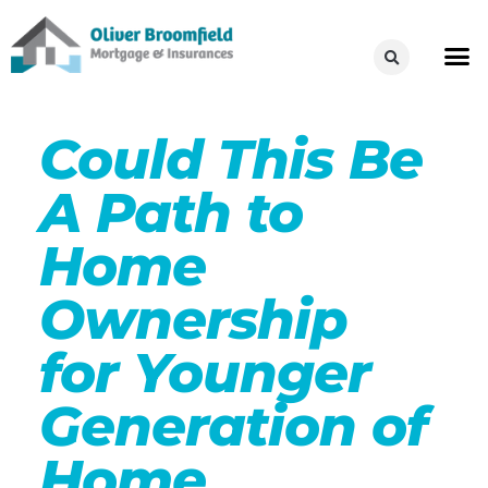
Could This Be
A Path to
Home
Ownership
for Younger
Generation of
Home