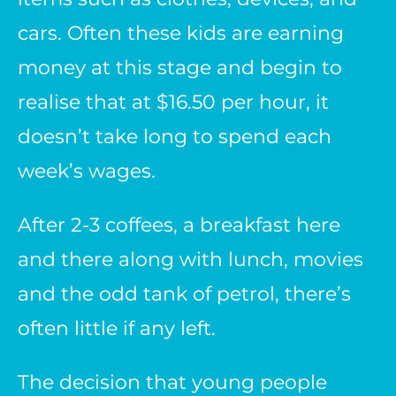
cars. Often these kids are earning
money at this stage and begin to
realise that at $16.50 per hour, it
doesn’t take long to spend each
week’s wages.
After 2-3 coffees, a breakfast here
and there along with lunch, movies
and the odd tank of petrol, there’s
often little if any left.
The decision that young people