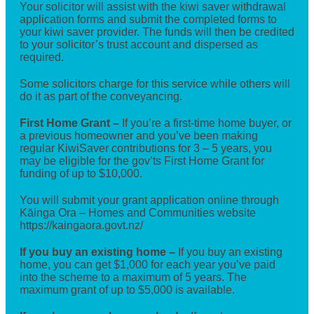
Your solicitor will assist with the kiwi saver withdrawal
application forms and submit the completed forms to
your kiwi saver provider. The funds will then be credited
to your solicitor’s trust account and dispersed as
required.
Some solicitors charge for this service while others will
do it as part of the conveyancing.
First Home Grant –
If you’re a first-time home buyer, or
a previous homeowner and you’ve been making
regular KiwiSaver contributions for 3 – 5 years, you
may be eligible for the gov’ts First Home Grant for
funding of up to $10,000.
You will submit your grant application online through
Kāinga Ora – Homes and Communities website
https://kaingaora.govt.nz/
If you buy an existing home –
If you buy an existing
home, you can get $1,000 for each year you’ve paid
into the scheme to a maximum of 5 years. The
maximum grant of up to $5,000 is available.