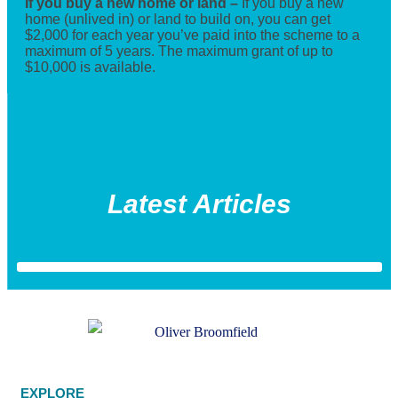
If you buy a new home or land –
If you buy a new
home (unlived in) or land to build on, you can get
$2,000 for each year you’ve paid into the scheme to a
maximum of 5 years. The maximum grant of up to
$10,000 is available.
Latest Articles
EXPLORE